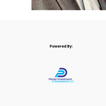
Powered By: