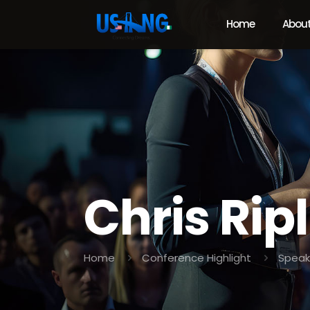
Home
About
Chris Rip
Home
Conference Highlight
Speak