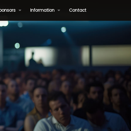
ponsors
Information
Contact