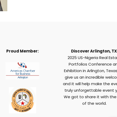
Proud Member:
Discover Arlington, TX
2025 US-Nigeria Real Est
Portfolios Conference a
Exhibition in Arlington, Texas,
give us an incredible welc
and it will help make the ev
truly unforgettable event y
We got to share it with the
of the world.