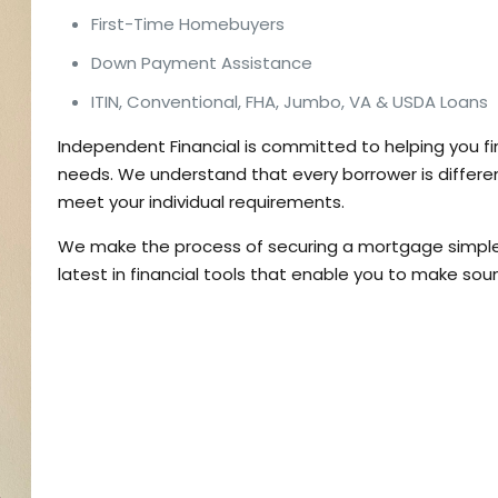
First-Time Homebuyers
Down Payment Assistance
ITIN, Conventional, FHA, Jumbo, VA & USDA Loans
Independent Financial is committed to helping you f
needs. We understand that every borrower is differen
meet your individual requirements.
We make the process of securing a mortgage simple 
latest in financial tools that enable you to make soun