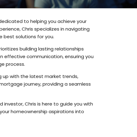
 dedicated to helping you achieve your
erience, Chris specializes in navigating
 best solutions for you.
itizes building lasting relationships
on effective communication, ensuring you
ge process.
g up with the latest market trends,
ur mortgage journey, providing a seamless
investor, Chris is here to guide you with
n your homeownership aspirations into