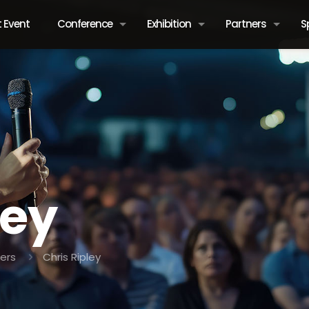
 Event
Conference
Exhibition
Partners
S
ley
ers
Chris Ripley