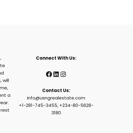
.
Connect With Us:
ate
Facebook
LinkedIn
Instagram
nd
 will
ome,
Contact Us:
ent a
info@usngrealestate.com
ear.
+1-281-745-3455, +234-80-5628-
 rest
3180