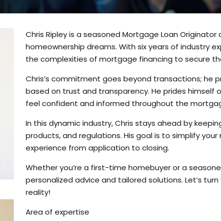
Chris Ripley is a seasoned Mortgage Loan Originator
homeownership dreams. With six years of industry exp
the complexities of mortgage financing to secure the
Chris’s commitment goes beyond transactions; he prior
based on trust and transparency. He prides himself 
feel confident and informed throughout the mortga
In this dynamic industry, Chris stays ahead by keepin
products, and regulations. His goal is to simplify yo
experience from application to closing.
Whether you’re a first-time homebuyer or a seasoned 
personalized advice and tailored solutions. Let’s tur
reality!
Area of expertise