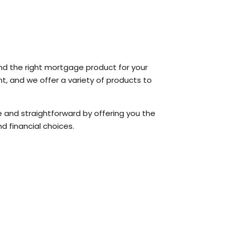
ind the right mortgage product for your
t, and we offer a variety of products to
and straightforward by offering you the
d financial choices.