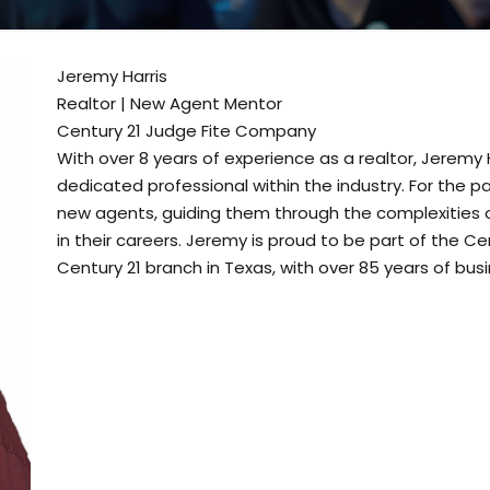
Jeremy Harris
Realtor | New Agent Mentor
Century 21 Judge Fite Company
With over 8 years of experience as a realtor, Jeremy 
dedicated professional within the industry. For the 
new agents, guiding them through the complexities 
in their careers. Jeremy is proud to be part of the C
Century 21 branch in Texas, with over 85 years of bus