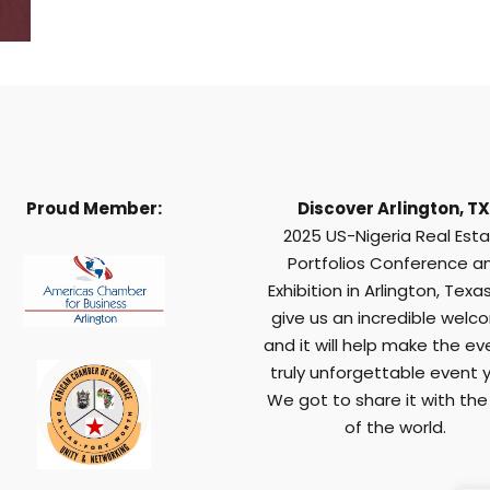
Proud Member:
Discover Arlington, TX
2025 US-Nigeria Real Est
Portfolios Conference a
Exhibition in Arlington, Texas,
give us an incredible welc
and it will help make the ev
truly unforgettable event y
We got to share it with the
of the world.