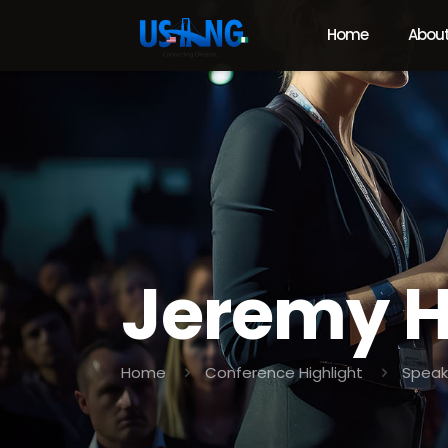
Home
About
Jeremy H
Home
Conference Highlight
Speak