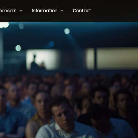
ponsors
Information
Contact