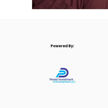
Powered By: