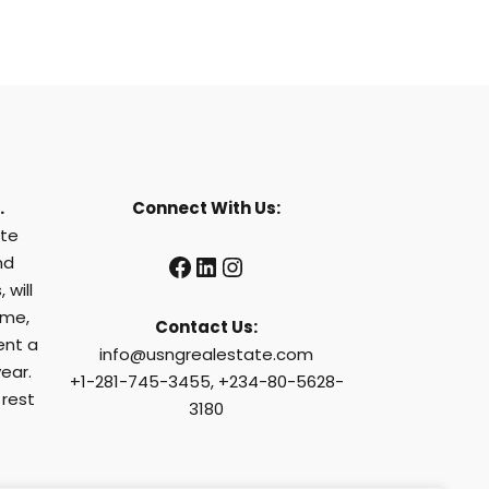
.
Connect With Us:
ate
Facebook
LinkedIn
Instagram
nd
 will
ome,
Contact Us:
ent a
info@usngrealestate.com
ear.
+1-281-745-3455, +234-80-5628-
 rest
3180