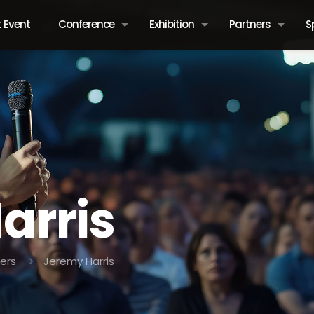
 Event
Conference
Exhibition
Partners
S
arris
ers
Jeremy Harris