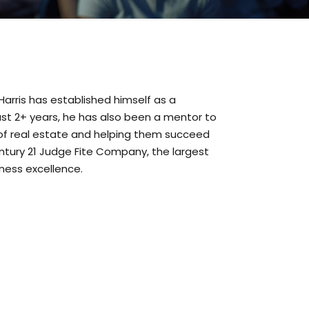
Harris has established himself as a
past 2+ years, he has also been a mentor to
of real estate and helping them succeed
entury 21 Judge Fite Company, the largest
iness excellence.